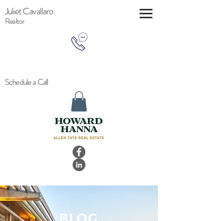
Juliet Cavallaro
Realtor
Schedule a Call
BLOG