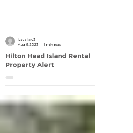
jcavallaro3
Aug 6, 2023
1 min read
Hilton Head Island Rental
Property Alert