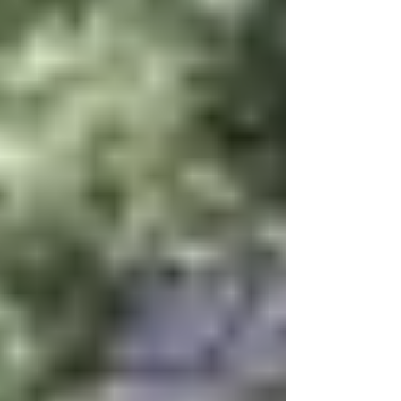
Caroli
na
Lakes