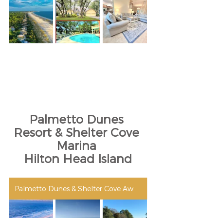
Palmetto Dunes 
Resort & Shelter Cove 
Marina 
Hilton Head Island
Palmetto Dunes & Shelter Cove Awards & Accolades