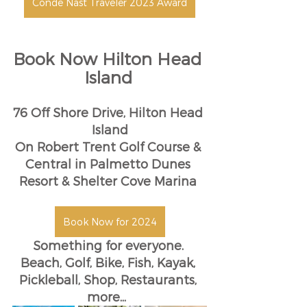
Conde Nast Traveler 2023 Award
Book Now Hilton Head 
Island
76 Off Shore Drive, Hilton Head 
Island
On Robert Trent Golf Course & 
Central in Palmetto Dunes 
Resort & Shelter Cove Marina 
Book Now for 2024
Something for everyone. 
Beach, Golf, Bike, Fish, Kayak, 
Pickleball, Shop, Restaurants, 
more... 