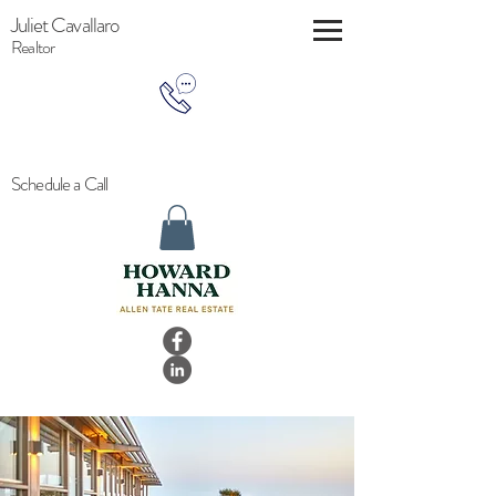
Juliet Cavallaro
Realtor
Schedule a Call