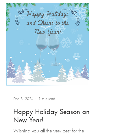
after, energetic yet tranquil amenity rich
Sun City Carolina Lakes active adult
lifestyle resort community. Beautifully
updated move in ready 3-bedroom, 3-full-
bath home approximately 2,700 sq ft of
move-in ready space with quality updates
throughout. Centrally located corner-lot
home with true main-level l
Dec 8, 2024
1 min read
Happy Holiday Season and
New Year!
Wishing you all the very best for the