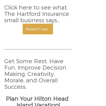
Click here to see what 
The Hartford Insurance 
small business says... 
Research says...
Get Some Rest, Have 
Fun, Improve Decision 
Making, Creativity, 
Morale, and Overall 
Success.
Plan Your Hilton Head 
Island Vacation!