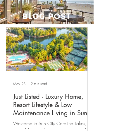
BLOG POST
May 28
2 min read
Just Listed - Luxury Home,
Resort Lifestyle & Low
Maintenance Living in Sun
City Carolina Lakes
Welcome to Sun City Carolina Lakes,
one of the Charlotte area’s most sought-