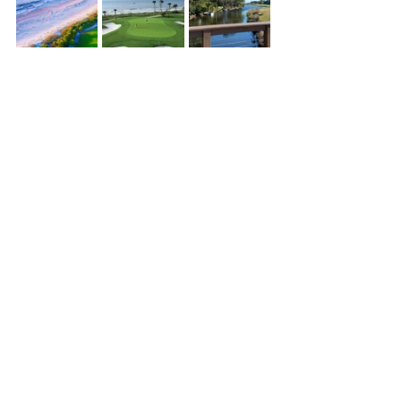
Palmetto Dunes Resort & Shelter Cove Amenities
See All
Recent Posts