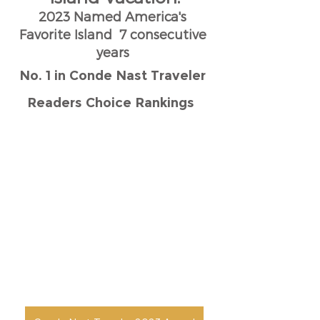
2023 Named America's 
Favorite Island  7 consecutive 
years 
No. 1 in Conde Nast Traveler 
Readers Choice Rankings  