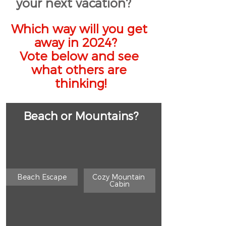
your next vacation?    
Which way will you get 
away in 2024?   
Vote below and see 
what others are 
thinking!
Beach or Mountains?
Beach Escape
Cozy Mountain 
Cabin