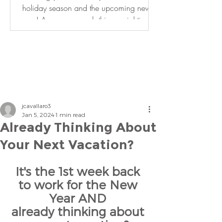
holiday season and the upcoming new
year! As we approach this special time of
year, it is an...
jcavallaro3
Jan 5, 2024
1 min read
Already Thinking About
Your Next Vacation?
It's the 1st week back 
to work for the New 
Year AND 
already thinking about 