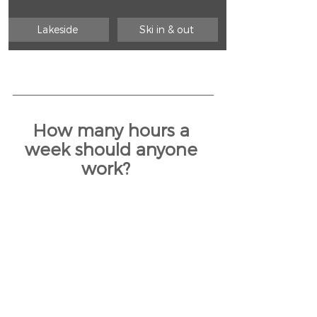
Lakeside 
Ski in & out 
How many hours a 
week should anyone 
work?