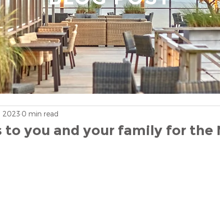
, 2023
0 min read
 to you and your family for the