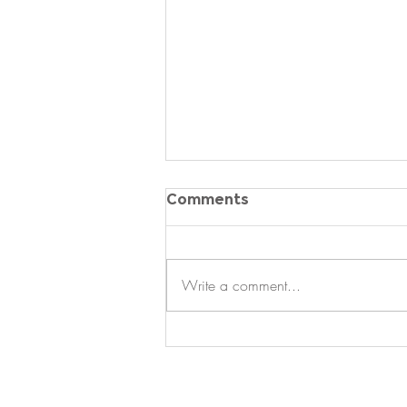
Comments
Write a comment...
Just Listed - Luxury
Home, Resort Lifestyle &
Low Maintenance Living
in Sun City Carolina Lakes