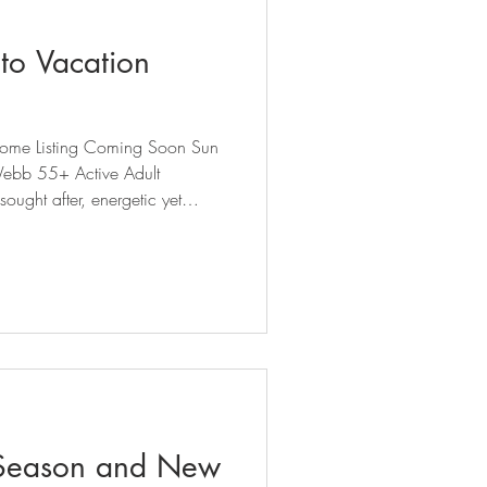
to Vacation
, Home Listing Coming Soon Sun
ought after, energetic yet
Carolina Lakes active adult
pproximately 2,700 sq ft of
ty updates throughout.
e with true main-level l
Season and New