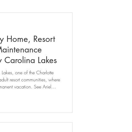
ury Home, Resort
 Maintenance
ty Carolina Lakes
Lakes, one of the Charlotte
 adult resort communities, where
rmanent vacation. See Ariel
s://www.youtube.com/watch?
oned on a beautiful corner lot
menity-rich community, this move-
m home offers the ideal blend
n updates, and low-maintenance