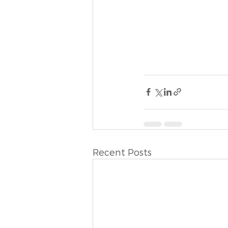
Recent Posts