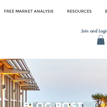
FREE MARKET ANALYSIS
RESOURCES
Join and Log
BLOG POST