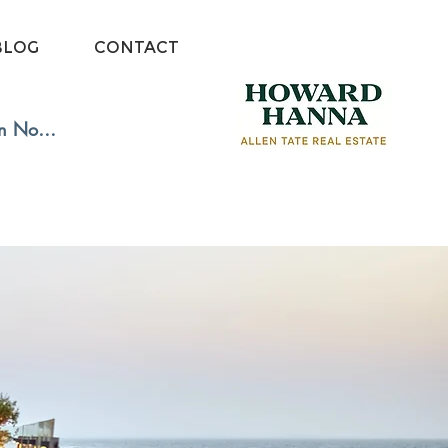
BLOG
CONTACT
in Now: Free Membership