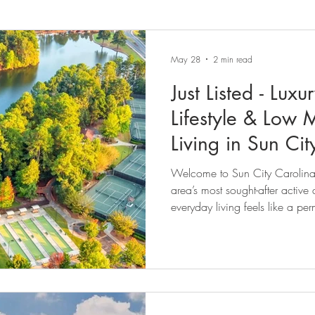
May 28
2 min read
Just Listed - Lux
Lifestyle & Low
Living in Sun Ci
Welcome to Sun City Carolina 
area’s most sought-after active
everyday living feels like a pe
View of the Community http
v=XpdvqKt0BGE Perfectly positi
in this energetic yet tranquil a
in ready 3-bedroom, 3-bathroo
of comfort, flexibility, moder
li