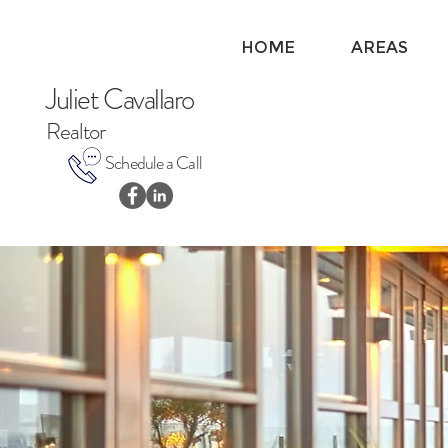
HOME
AREAS
Juliet Cavallaro
Realtor
Schedule a Call