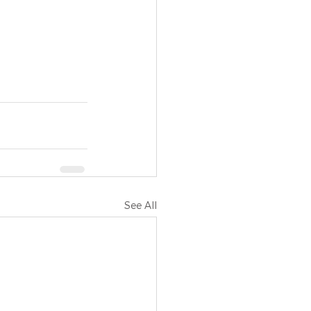
See All