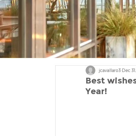
jcavallaro3
Dec 31
Best wishes
Year!