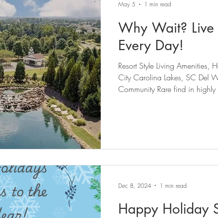
May 5
1 min read
Why Wait? Live 
Every Day!
Resort Style Living Amenities
City Carolina Lakes, SC Del Webb 55+ Active Adult
Community Rare find in highly s
tranquil amenity rich Sun City 
lifestyle resort community. Beautifully updated move in ready
3-bedroom, 3-full-bath home a
move-in ready space with quali
Centrally located corner-lot hom
Dec 8, 2024
1 min read
Happy Holiday 