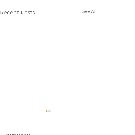
See All
Recent Posts