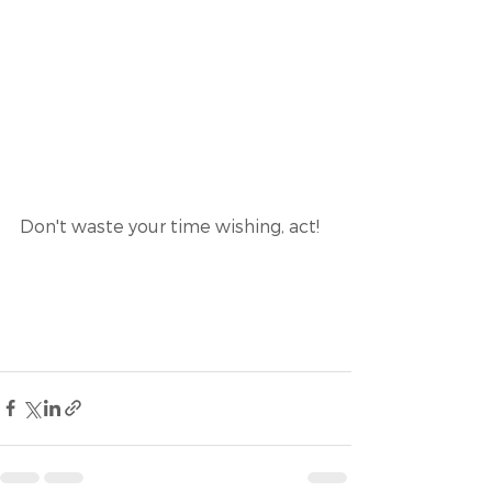
Don't waste your time wishing, act! 