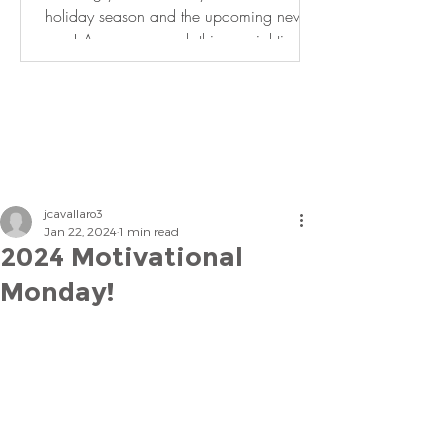
holiday season and the upcoming new
year! As we approach this special time of
year, it is an...
jcavallaro3
Jan 22, 2024
1 min read
2024 Motivational
Monday!