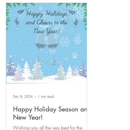
after, energetic yet tranquil amenity rich
Sun City Carolina Lakes active adult
lifestyle resort community. Beautifully
updated move in ready 3-bedroom, 3-full-
bath home approximately 2,700 sq ft of
move-in ready space with quality updates
throughout. Centrally located corner-lot
home with true main-level l
Dec 8, 2024
1 min read
Happy Holiday Season and
New Year!
Wishing you all the very best for the